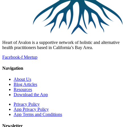
Heart of Avalon is a supportive network of holistic and alternative
health practitioners based in California’s Bay Area.
Facebook-f
Meetup
Navigation
About Us
Blog Articles
Resources
Download the App
Privacy Policy
App Privacy Policy
App Terms and Conditions
Newsletter