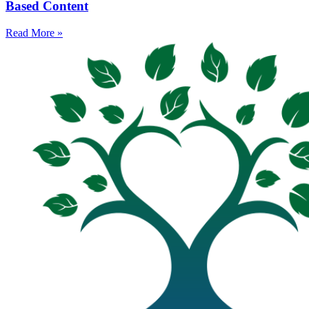
Based Content
Read More »