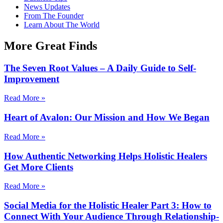
News Updates
From The Founder
Learn About The World
More Great Finds
The Seven Root Values – A Daily Guide to Self-
Improvement
Read More »
Heart of Avalon: Our Mission and How We Began
Read More »
How Authentic Networking Helps Holistic Healers
Get More Clients
Read More »
Social Media for the Holistic Healer Part 3: How to
Connect With Your Audience Through Relationship-