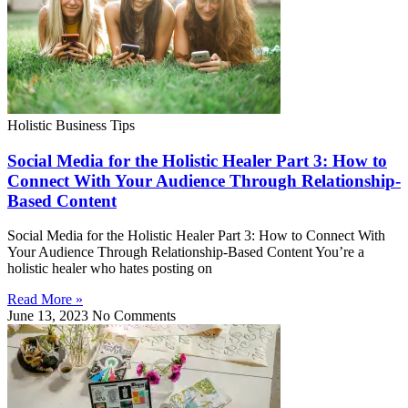
Holistic Business Tips
Social Media for the Holistic Healer Part 3: How to
Connect With Your Audience Through Relationship-
Based Content
Social Media for the Holistic Healer Part 3: How to Connect With
Your Audience Through Relationship-Based Content You’re a
holistic healer who hates posting on
Read More »
June 13, 2023
No Comments