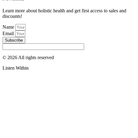
Learn more about holistic health and get first access to sales and
discounts!
Name
Email
Subscribe
© 2026 All rights reserved​
Listen Within