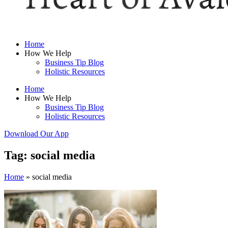
Home
How We Help
Business Tip Blog
Holistic Resources
Home
How We Help
Business Tip Blog
Holistic Resources
Download Our App
Tag: social media
Home
»
social media