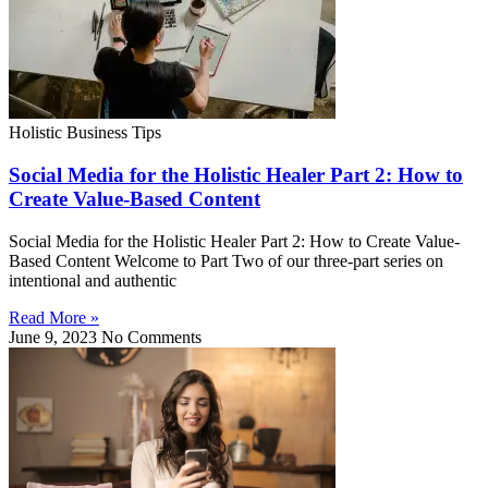
Holistic Business Tips
Social Media for the Holistic Healer Part 2: How to
Create Value-Based Content
Social Media for the Holistic Healer Part 2: How to Create Value-
Based Content Welcome to Part Two of our three-part series on
intentional and authentic
Read More »
June 9, 2023
No Comments