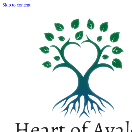
Skip to content