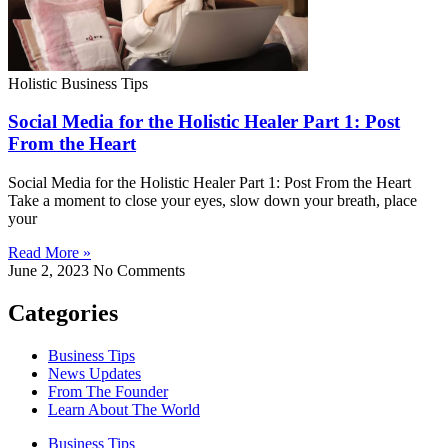
Holistic Business Tips
Social Media for the Holistic Healer Part 1: Post
From the Heart
Social Media for the Holistic Healer Part 1: Post From the Heart
Take a moment to close your eyes, slow down your breath, place
your
Read More »
June 2, 2023
No Comments
Categories
Business Tips
News Updates
From The Founder
Learn About The World
Business Tips