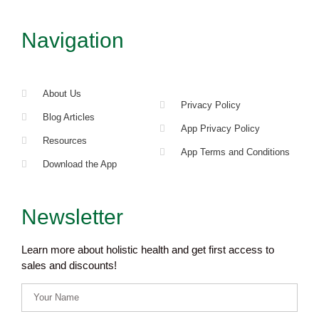
Navigation
About Us
Privacy Policy
Blog Articles
App Privacy Policy
Resources
App Terms and Conditions
Download the App
Newsletter
Learn more about holistic health and get first access to
sales and discounts!