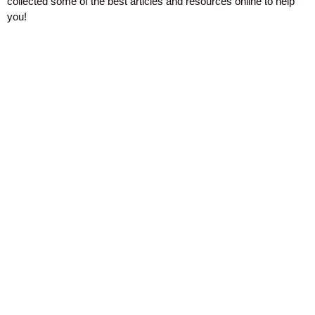
collected some of the best articles and resources online to help
you!