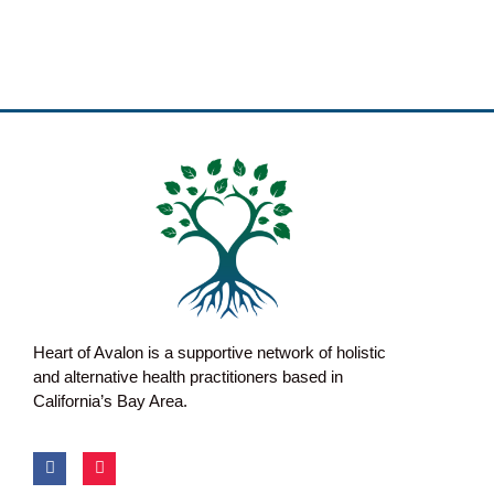
Heart of Avalon is a supportive network of holistic
and alternative health practitioners based in
California’s Bay Area.