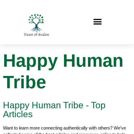
Happy Human
Tribe
Happy Human Tribe - Top
Articles
Want to learn more connecting authentically with others? We’ve